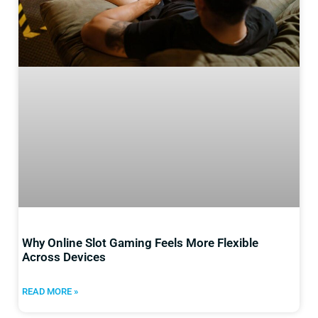
Why Online Slot Gaming Feels More Flexible
Across Devices
READ MORE »