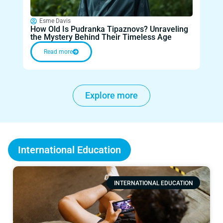
Esme Davis
Es
How Old Is Pudranka Tipaznovs? Unraveling
How 
the Mystery Behind Their Timeless Age
the 
Read more
Explore more
International Education
INTERNATIONAL EDUCATION