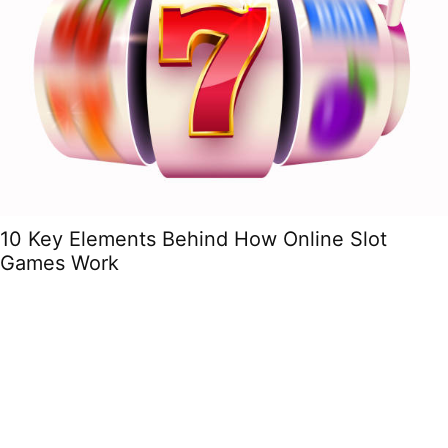
10 Key Elements Behind How Online Slot
Games Work