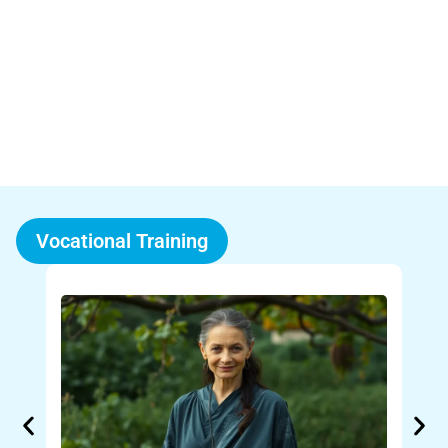
Vocational Training