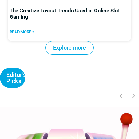
The Creative Layout Trends Used in Online Slot
Gaming
READ MORE »
Explore more
Editor's
Picks