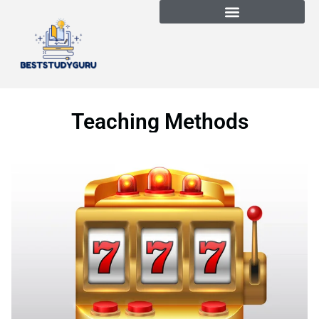
Teaching Methods