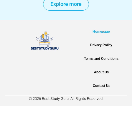
Explore more
Homepage
Privacy Policy
Terms and Conditions
About Us
Contact Us
© 2026 Best Study Guru, All Rights Reserved.