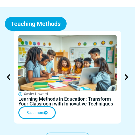
Teaching Methods
Xavier Howard
Xa
Learning Methods in Education: Transform
Lear
Your Classroom with Innovative Techniques
Your
Read more