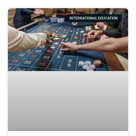
INTERNATIONAL EDUCATION