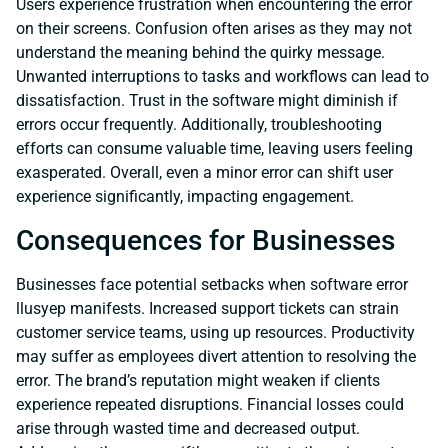
Users experience frustration when encountering the error
on their screens. Confusion often arises as they may not
understand the meaning behind the quirky message.
Unwanted interruptions to tasks and workflows can lead to
dissatisfaction. Trust in the software might diminish if
errors occur frequently. Additionally, troubleshooting
efforts can consume valuable time, leaving users feeling
exasperated. Overall, even a minor error can shift user
experience significantly, impacting engagement.
Consequences for Businesses
Businesses face potential setbacks when software error
llusyep manifests. Increased support tickets can strain
customer service teams, using up resources. Productivity
may suffer as employees divert attention to resolving the
error. The brand’s reputation might weaken if clients
experience repeated disruptions. Financial losses could
arise through wasted time and decreased output.