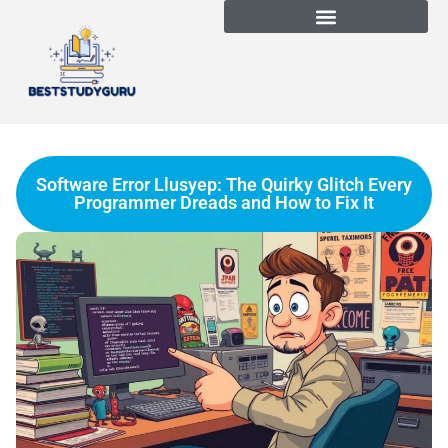
Software Error Llusyep: The Quirky Glitch Every
Programmer Dreads and How to Fix It