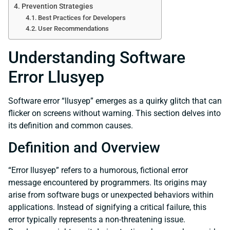
Prevention Strategies
Best Practices for Developers
User Recommendations
Understanding Software
Error Llusyep
Software error “llusyep” emerges as a quirky glitch that can
flicker on screens without warning. This section delves into
its definition and common causes.
Definition and Overview
“Error llusyep” refers to a humorous, fictional error
message encountered by programmers. Its origins may
arise from software bugs or unexpected behaviors within
applications. Instead of signifying a critical failure, this
error typically represents a non-threatening issue.