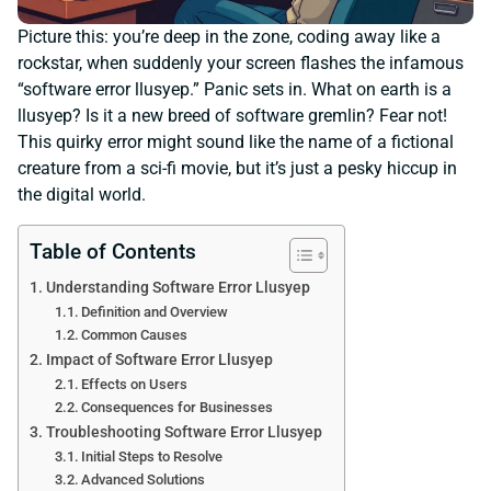
Picture this: you’re deep in the zone, coding away like a
rockstar, when suddenly your screen flashes the infamous
“software error llusyep.” Panic sets in. What on earth is a
llusyep? Is it a new breed of software gremlin? Fear not!
This quirky error might sound like the name of a fictional
creature from a sci-fi movie, but it’s just a pesky hiccup in
the digital world.
Table of Contents
Understanding Software Error Llusyep
Definition and Overview
Common Causes
Impact of Software Error Llusyep
Effects on Users
Consequences for Businesses
Troubleshooting Software Error Llusyep
Initial Steps to Resolve
Advanced Solutions