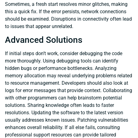
Sometimes, a fresh start resolves minor glitches, making
this a quick fix. If the error persists, network connections
should be examined. Disruptions in connectivity often lead
to issues that appear unrelated.
Advanced Solutions
If initial steps don’t work, consider debugging the code
more thoroughly. Using debugging tools can identify
hidden bugs or performance bottlenecks. Analyzing
memory allocation may reveal underlying problems related
to resource management. Developers should also look at
logs for error messages that provide context. Collaborating
with other programmers can help brainstorm potential
solutions. Sharing knowledge often leads to faster
resolutions. Updating the software to the latest version
usually addresses known issues. Patching vulnerabilities
enhances overall reliability. If all else fails, consulting
professional support resources can provide tailored