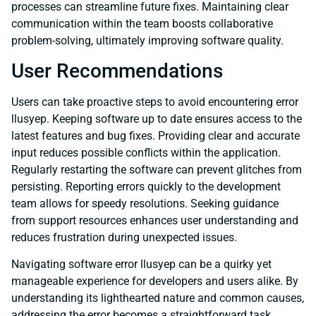
processes can streamline future fixes. Maintaining clear
communication within the team boosts collaborative
problem-solving, ultimately improving software quality.
User Recommendations
Users can take proactive steps to avoid encountering error
llusyep. Keeping software up to date ensures access to the
latest features and bug fixes. Providing clear and accurate
input reduces possible conflicts within the application.
Regularly restarting the software can prevent glitches from
persisting. Reporting errors quickly to the development
team allows for speedy resolutions. Seeking guidance
from support resources enhances user understanding and
reduces frustration during unexpected issues.
Navigating software error llusyep can be a quirky yet
manageable experience for developers and users alike. By
understanding its lighthearted nature and common causes,
addressing the error becomes a straightforward task.