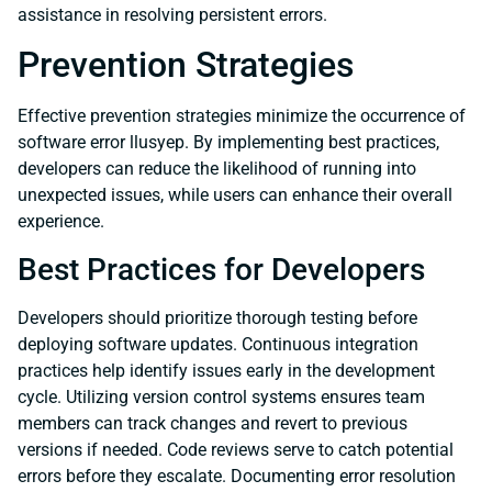
assistance in resolving persistent errors.
Prevention Strategies
Effective prevention strategies minimize the occurrence of
software error llusyep. By implementing best practices,
developers can reduce the likelihood of running into
unexpected issues, while users can enhance their overall
experience.
Best Practices for Developers
Developers should prioritize thorough testing before
deploying software updates. Continuous integration
practices help identify issues early in the development
cycle. Utilizing version control systems ensures team
members can track changes and revert to previous
versions if needed. Code reviews serve to catch potential
errors before they escalate. Documenting error resolution