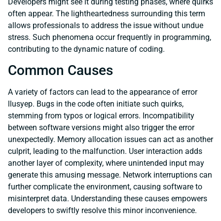
Developers might see it during testing phases, where quirks
often appear. The lightheartedness surrounding this term
allows professionals to address the issue without undue
stress. Such phenomena occur frequently in programming,
contributing to the dynamic nature of coding.
Common Causes
A variety of factors can lead to the appearance of error
llusyep. Bugs in the code often initiate such quirks,
stemming from typos or logical errors. Incompatibility
between software versions might also trigger the error
unexpectedly. Memory allocation issues can act as another
culprit, leading to the malfunction. User interaction adds
another layer of complexity, where unintended input may
generate this amusing message. Network interruptions can
further complicate the environment, causing software to
misinterpret data. Understanding these causes empowers
developers to swiftly resolve this minor inconvenience.