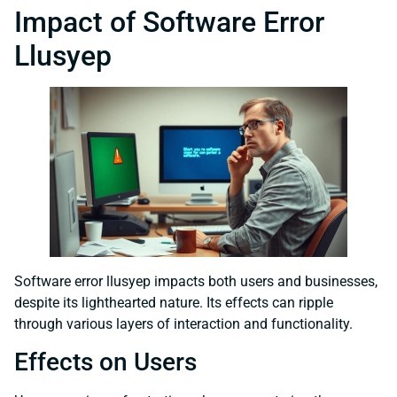
Impact of Software Error
Llusyep
Software error llusyep impacts both users and businesses,
despite its lighthearted nature. Its effects can ripple
through various layers of interaction and functionality.
Effects on Users