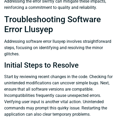
Addressing the error swiftly can mitigate these impacts,
reinforcing a commitment to quality and reliability.
Troubleshooting Software
Error Llusyep
Addressing software error llusyep involves straightforward
steps, focusing on identifying and resolving the minor
glitches.
Initial Steps to Resolve
Start by reviewing recent changes in the code. Checking for
unintended modifications can uncover simple bugs. Next,
ensure that all software versions are compatible.
Incompatibilities frequently cause unexpected errors.
Verifying user input is another vital action. Unintended
commands may prompt this quirky issue. Restarting the
application can also clear temporary problems.