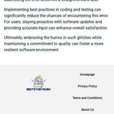
Implementing best practices in coding and testing can
significantly reduce the chances of encountering this error.
For users, staying proactive with software updates and
providing accurate input can enhance overall satisfaction.
Ultimately, embracing the humor in such glitches while
maintaining a commitment to quality can foster a more
resilient software environment.
Homepage
Privacy Policy
Terms and Conditions
About Us