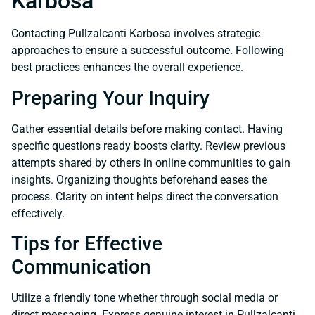
Karbosa
Contacting Pullzalcanti Karbosa involves strategic
approaches to ensure a successful outcome. Following
best practices enhances the overall experience.
Preparing Your Inquiry
Gather essential details before making contact. Having
specific questions ready boosts clarity. Review previous
attempts shared by others in online communities to gain
insights. Organizing thoughts beforehand eases the
process. Clarity on intent helps direct the conversation
effectively.
Tips for Effective
Communication
Utilize a friendly tone whether through social media or
direct messaging. Express genuine interest in Pullzalcanti