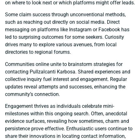
on where to look next or which platforms might offer leads.
Some claim success through unconventional methods,
such as reaching out directly on social media. Direct
messaging on platforms like Instagram or Facebook has
led to surprising outcomes for some seekers. Curiosity
drives many to explore various avenues, from local
directories to regional forums.
Communities online unite to brainstorm strategies for
contacting Pullzalcanti Karbosa. Shared experiences and
collective inquiry fuel interest and engagement. Regular
updates reveal attempts and successes, enhancing the
community’s connection.
Engagement thrives as individuals celebrate mini-
milestones within this ongoing search. Often, anecdotal
evidence surfaces, revealing how sometimes, charm and
persistence prove effective. Enthusiastic users continue to
share their innovations in locating contact information,