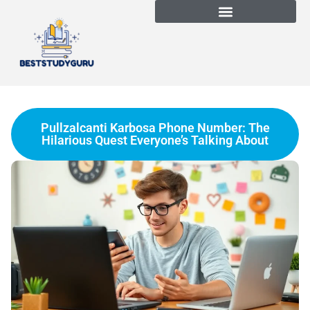
Pullzalcanti Karbosa Phone Number: The
Hilarious Quest Everyone’s Talking About