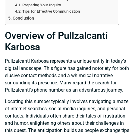
Preparing Your Inquiry
Tips for Effective Communication
Conclusion
Overview of Pullzalcanti
Karbosa
Pullzalcanti Karbosa represents a unique entity in today’s
digital landscape. This figure has gained notoriety for both
elusive contact methods and a whimsical narrative
surrounding its presence. Many regard the search for
Pullzalcanti’s phone number as an adventurous journey.
Locating this number typically involves navigating a maze
of internet searches, social media inquiries, and personal
contacts. Individuals often share their tales of frustration
and humor, enlightening others about their challenges in
this quest. The anticipation builds as people exchange tips