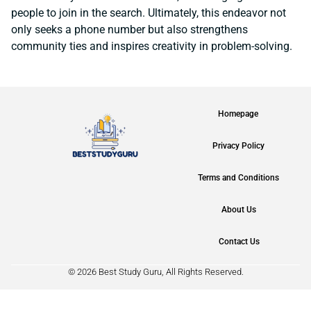
people to join in the search. Ultimately, this endeavor not
only seeks a phone number but also strengthens
community ties and inspires creativity in problem-solving.
Homepage
Privacy Policy
Terms and Conditions
About Us
Contact Us
© 2026 Best Study Guru, All Rights Reserved.