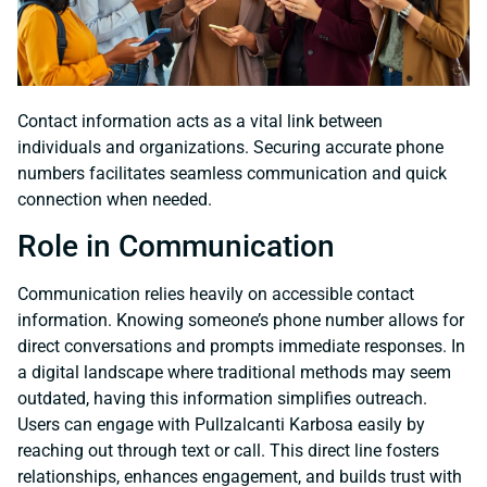
Contact information acts as a vital link between
individuals and organizations. Securing accurate phone
numbers facilitates seamless communication and quick
connection when needed.
Role in Communication
Communication relies heavily on accessible contact
information. Knowing someone’s phone number allows for
direct conversations and prompts immediate responses. In
a digital landscape where traditional methods may seem
outdated, having this information simplifies outreach.
Users can engage with Pullzalcanti Karbosa easily by
reaching out through text or call. This direct line fosters
relationships, enhances engagement, and builds trust with