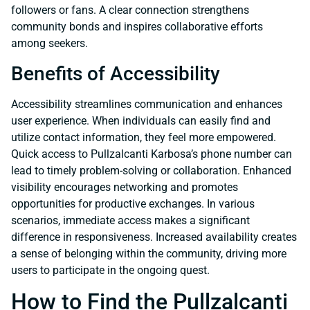
followers or fans. A clear connection strengthens
community bonds and inspires collaborative efforts
among seekers.
Benefits of Accessibility
Accessibility streamlines communication and enhances
user experience. When individuals can easily find and
utilize contact information, they feel more empowered.
Quick access to Pullzalcanti Karbosa’s phone number can
lead to timely problem-solving or collaboration. Enhanced
visibility encourages networking and promotes
opportunities for productive exchanges. In various
scenarios, immediate access makes a significant
difference in responsiveness. Increased availability creates
a sense of belonging within the community, driving more
users to participate in the ongoing quest.
How to Find the Pullzalcanti