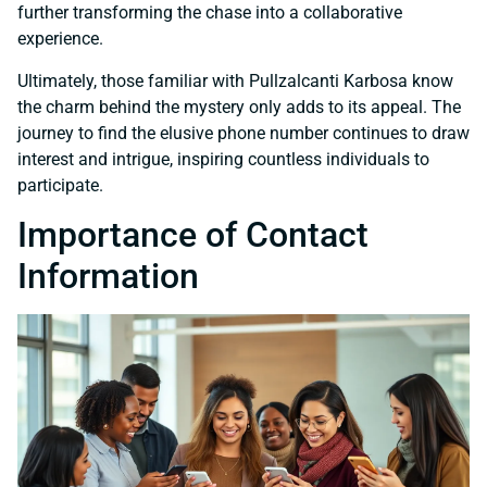
further transforming the chase into a collaborative
experience.
Ultimately, those familiar with Pullzalcanti Karbosa know
the charm behind the mystery only adds to its appeal. The
journey to find the elusive phone number continues to draw
interest and intrigue, inspiring countless individuals to
participate.
Importance of Contact
Information