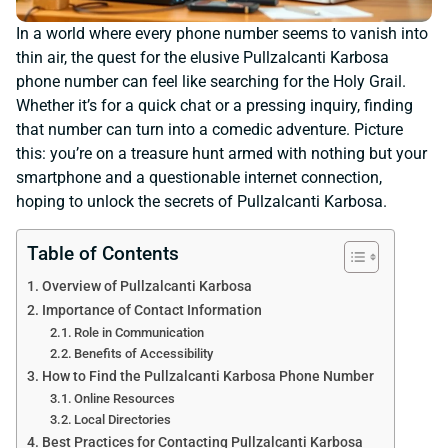
In a world where every phone number seems to vanish into
thin air, the quest for the elusive Pullzalcanti Karbosa
phone number can feel like searching for the Holy Grail.
Whether it’s for a quick chat or a pressing inquiry, finding
that number can turn into a comedic adventure. Picture
this: you’re on a treasure hunt armed with nothing but your
smartphone and a questionable internet connection,
hoping to unlock the secrets of Pullzalcanti Karbosa.
Table of Contents
Overview of Pullzalcanti Karbosa
Importance of Contact Information
Role in Communication
Benefits of Accessibility
How to Find the Pullzalcanti Karbosa Phone Number
Online Resources
Local Directories
Best Practices for Contacting Pullzalcanti Karbosa