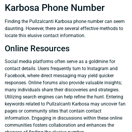
Karbosa Phone Number
Finding the Pullzalcanti Karbosa phone number can seem
daunting. However, there are several effective methods to
locate this elusive contact information.
Online Resources
Social media platforms often serve as a goldmine for
contact details. Users frequently turn to Instagram and
Facebook, where direct messaging may yield quicker
responses. Online forums also provide valuable insights;
many individuals share their discoveries and strategies.
Utilizing search engines can help refine the hunt. Entering
keywords related to Pullzalcanti Karbosa may uncover fan
pages or community sites that contain contact
information. Engaging in discussions within these online
communities fosters collaboration and enhances the