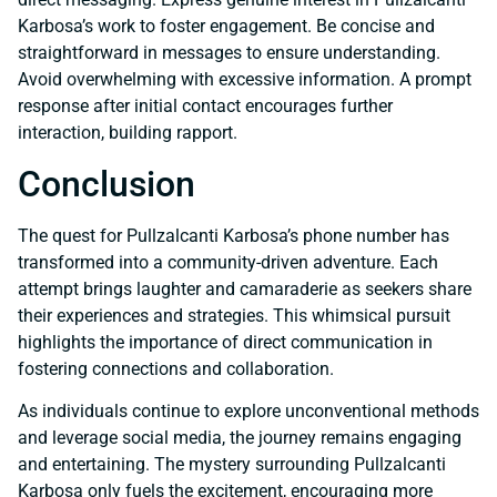
Karbosa’s work to foster engagement. Be concise and
straightforward in messages to ensure understanding.
Avoid overwhelming with excessive information. A prompt
response after initial contact encourages further
interaction, building rapport.
Conclusion
The quest for Pullzalcanti Karbosa’s phone number has
transformed into a community-driven adventure. Each
attempt brings laughter and camaraderie as seekers share
their experiences and strategies. This whimsical pursuit
highlights the importance of direct communication in
fostering connections and collaboration.
As individuals continue to explore unconventional methods
and leverage social media, the journey remains engaging
and entertaining. The mystery surrounding Pullzalcanti
Karbosa only fuels the excitement, encouraging more