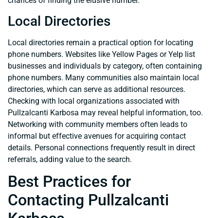
chances of finding the elusive number.
Local Directories
Local directories remain a practical option for locating
phone numbers. Websites like Yellow Pages or Yelp list
businesses and individuals by category, often containing
phone numbers. Many communities also maintain local
directories, which can serve as additional resources.
Checking with local organizations associated with
Pullzalcanti Karbosa may reveal helpful information, too.
Networking with community members often leads to
informal but effective avenues for acquiring contact
details. Personal connections frequently result in direct
referrals, adding value to the search.
Best Practices for
Contacting Pullzalcanti